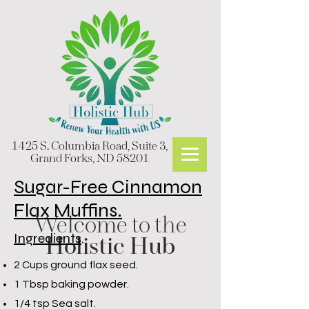
1425 S. Columbia Road, Suite 3,
Grand Forks, ND 58201
Sugar-Free Cinnamon
Flax Muffins.
Welcome to the
Ingredients
.
Holistic Hub
2 Cups ground flax seed.
1 Tbsp baking powder.
1/4 tsp Sea salt.