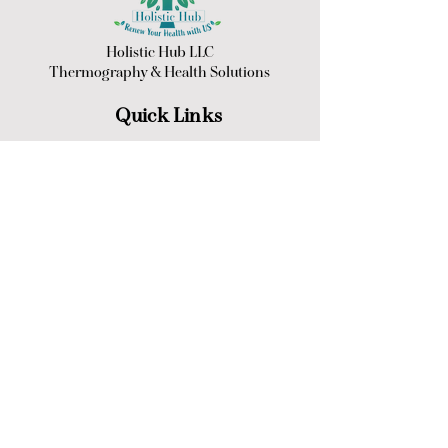
Holistic Hub LLC
Thermography &
Health Solutions
Quick Links
Back to top
Opening Hours
Winter - Sept 1st to May 1st
Monday thru Friday: 9:00am - 5:00pm
Saturday & Sunday: Closed
Summer - May 1st to Sept 1st
Mon thru Thursday:
9:00am - 5:00pm
Friday 9:00am - 1:00pm