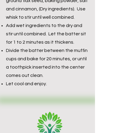
ground flax seed, baking powder, salt
and cinnamon, (Dry ingredients). Use
whisk to stir until well combined.
Add wet ingredients to the dry and
stir until combined. Let the batter sit
for 1 to 2 minutes as it thickens.
Divide the batter between the muffin
cups and bake for 20 minutes, or until
a toothpick inserted into the center
comes out clean.
Let cool and enjoy.