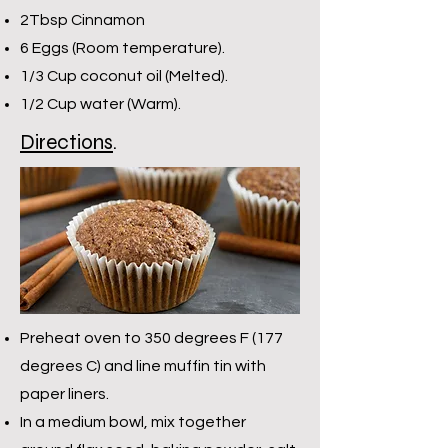
2Tbsp Cinnamon
6 Eggs (Room temperature).
1/3 Cup coconut oil (Melted).
1/2 Cup water (Warm).
Directions
.
Preheat oven to 350 degrees F (177
degrees C) and line muffin tin with
paper liners.
In a medium bowl, mix together